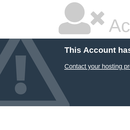
Ac
This Account ha
Contact your hosting pr