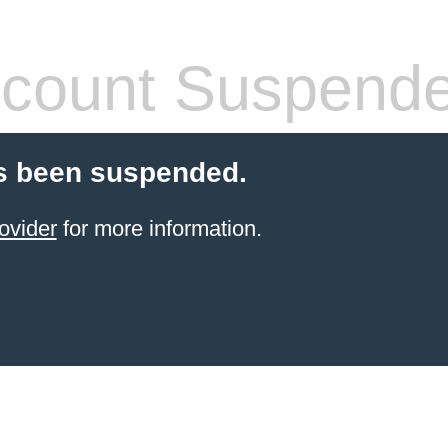
count Suspend
s been suspended.
ovider
for more information.