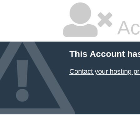
Ac
This Account ha
Contact your hosting pr