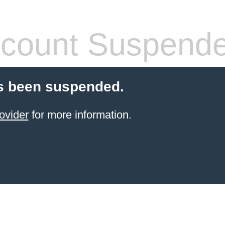
count Suspend
s been suspended.
ovider
for more information.