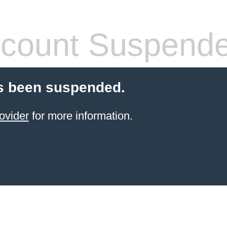
count Suspend
s been suspended.
ovider
for more information.