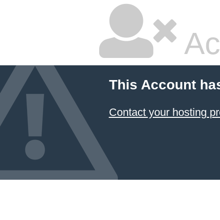
Ac
This Account ha
Contact your hosting pr