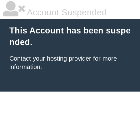
Account Suspended
This Account has been suspe
nded.
Contact your hosting provider
for more
information.