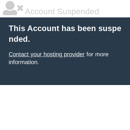
Account Suspended
This Account has been suspe
nded.
Contact your hosting provider
for more
information.