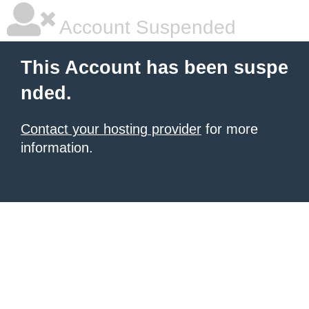
Account Suspended
This Account has been suspe
nded.
Contact your hosting provider
for more
information.