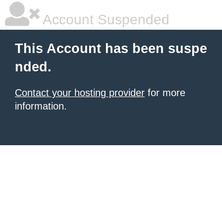
Account Suspended
This Account has been suspe
nded.
Contact your hosting provider
for more
information.