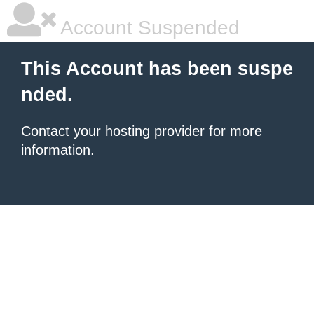
Account Suspended
This Account has been suspe
nded.
Contact your hosting provider
for more
information.