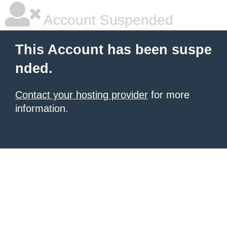
Account Suspended
This Account has been suspe
nded.
Contact your hosting provider
for more
information.