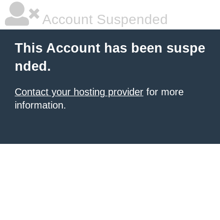
Account Suspended
This Account has been suspe
nded.
Contact your hosting provider
for more
information.