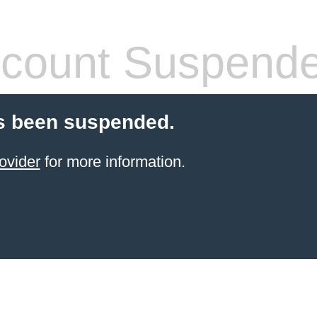
count Suspend
s been suspended.
ovider
for more information.