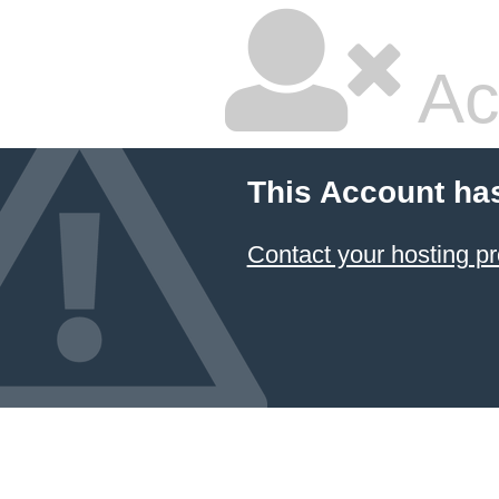
Ac
This Account ha
Contact your hosting pr