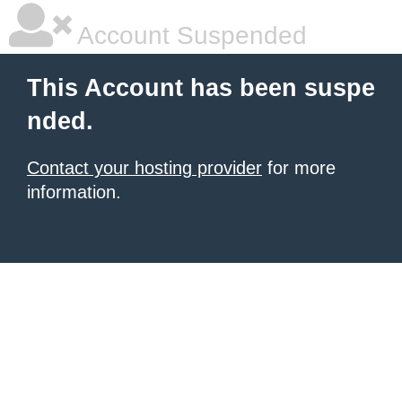
Account Suspended
This Account has been suspe
nded.
Contact your hosting provider
for more
information.