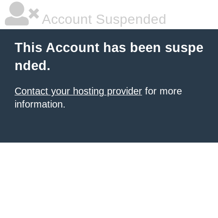
Account Suspended
This Account has been suspe
nded.
Contact your hosting provider
for more
information.