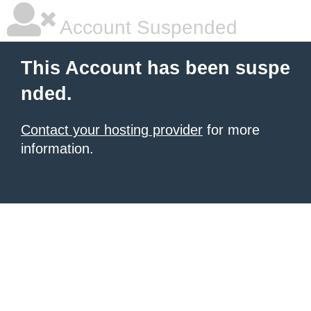
Account Suspended
This Account has been suspe
nded.
Contact your hosting provider
for more
information.