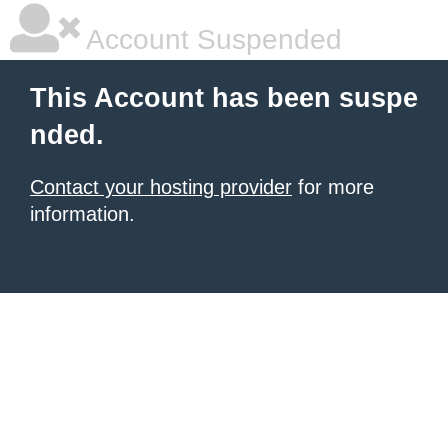
Account Suspended
This Account has been suspe
nded.
Contact your hosting provider
for more
information.