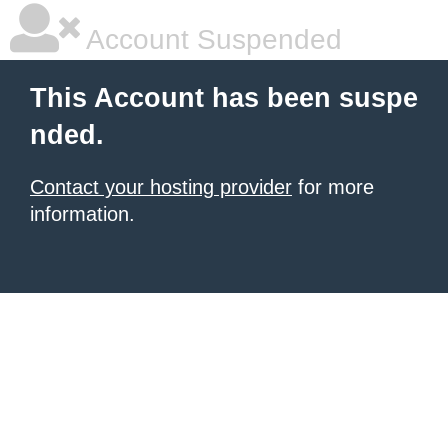
Account Suspended
This Account has been suspe
nded.
Contact your hosting provider
for more
information.