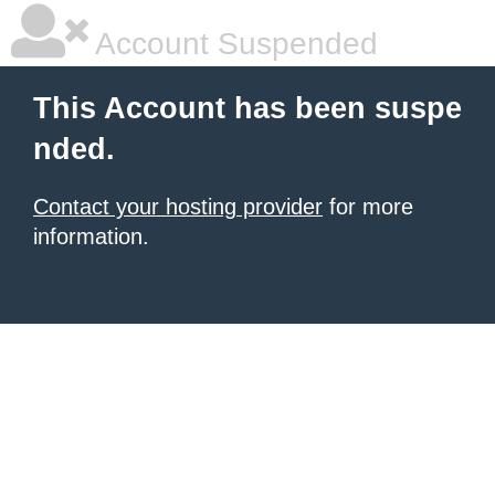
Account Suspended
This Account has been suspe
nded.
Contact your hosting provider
for more
information.