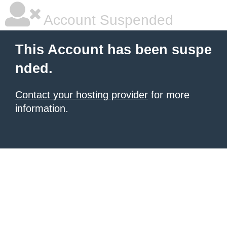
Account Suspended
This Account has been suspe
nded.
Contact your hosting provider
for more
information.