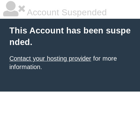
Account Suspended
This Account has been suspe
nded.
Contact your hosting provider
for more
information.