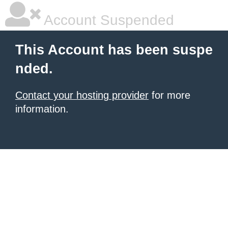
Account Suspended
This Account has been suspe
nded.
Contact your hosting provider
for more
information.