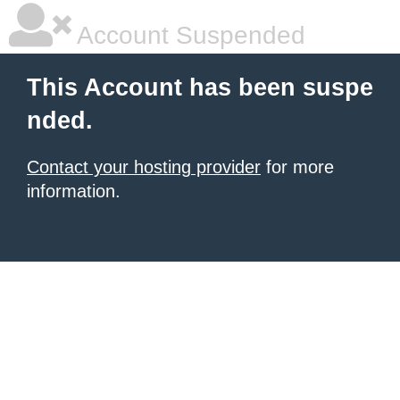
Account Suspended
This Account has been suspe
nded.
Contact your hosting provider
for more
information.