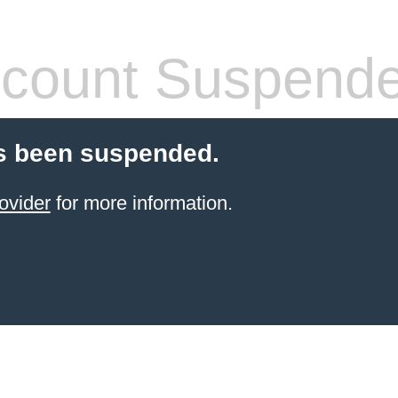
count Suspend
s been suspended.
ovider
for more information.