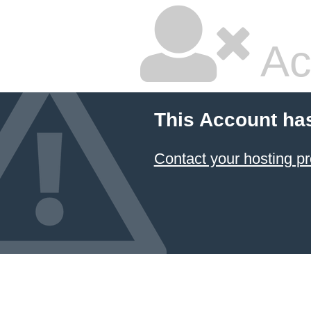
Ac
This Account ha
Contact your hosting pr