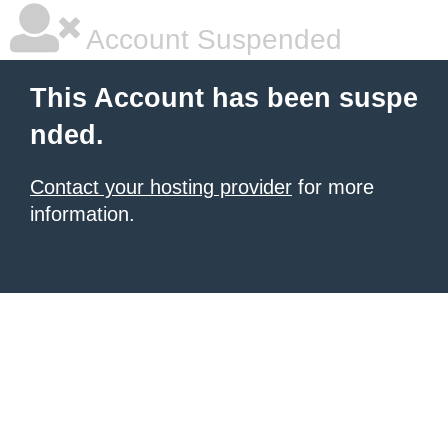
Account Suspended
This Account has been suspe
nded.
Contact your hosting provider
for more
information.