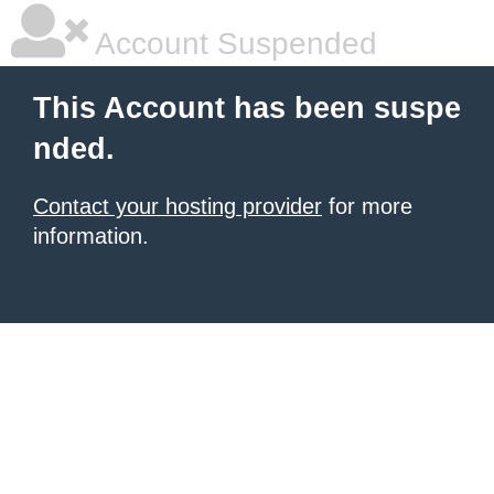
Account Suspended
This Account has been suspe
nded.
Contact your hosting provider
for more
information.