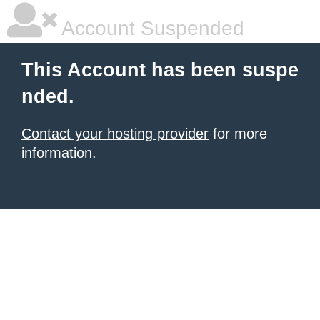
Account Suspended
This Account has been suspe
nded.
Contact your hosting provider
for more
information.