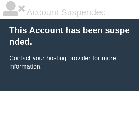
Account Suspended
This Account has been suspe
nded.
Contact your hosting provider
for more
information.