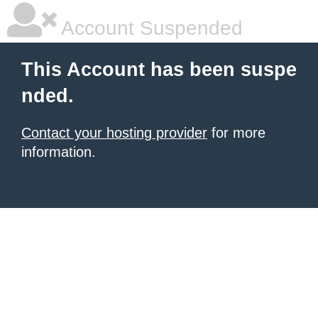
Account Suspended
This Account has been suspe
nded.
Contact your hosting provider
for more
information.