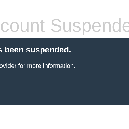
count Suspend
s been suspended.
ovider
for more information.