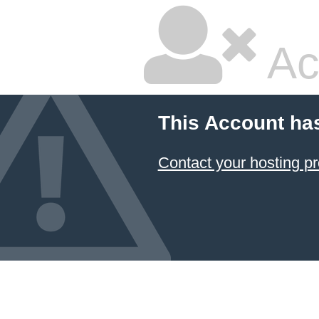
Ac
This Account ha
Contact your hosting pr