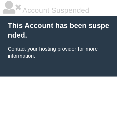
Account Suspended
This Account has been suspe
nded.
Contact your hosting provider
for more
information.